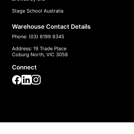
Browse by Theme
Browse by Era
Stage School Australia
Warehouse Contact Details
Phone: (03) 8199 8345
Address: 19 Trade Place
Coburg North, VIC 3058
Connect