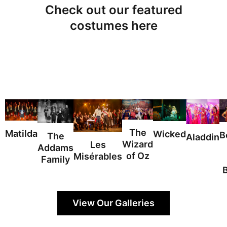
Check out our featured
costumes here
The
Matilda
Wicked
B
The
Aladdin
Wizard
Les
Addams
of Oz
Misérables
Family
View Our Galleries