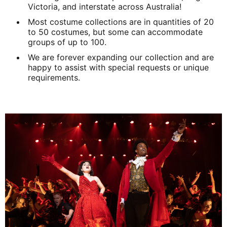
Victoria, and interstate across Australia!
Most costume collections are in quantities of 20
to 50 costumes, but some can accommodate
groups of up to 100.
We are forever expanding our collection and are
happy to assist with special requests or unique
requirements.