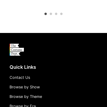
Production Costumes, Vermont Secondary College
Quick Links
Contact Us
Browse by Show