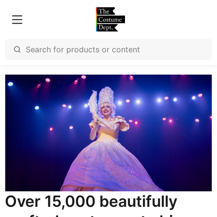
Over 15,000 beautifully