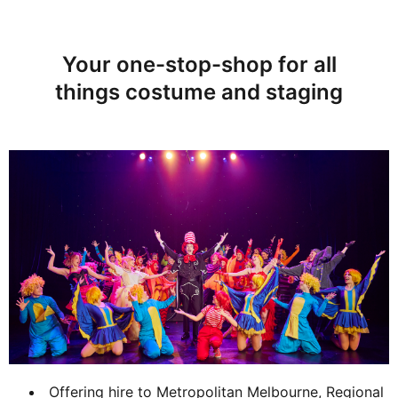
Your one-stop-shop for all
things costume and staging
Offering hire to Metropolitan Melbourne, Regional