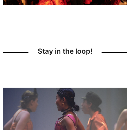
Stay in the loop!