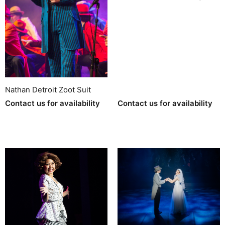
Nathan Detroit Zoot Suit
Contact us for availability
Contact us for availability