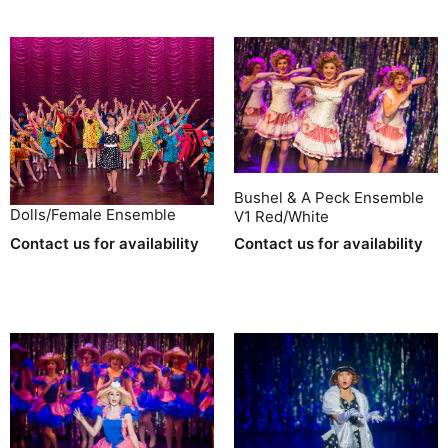
Bushel & A Peck Ensemble
Dolls/Female Ensemble
V1 Red/White
Contact us for availability
Contact us for availability