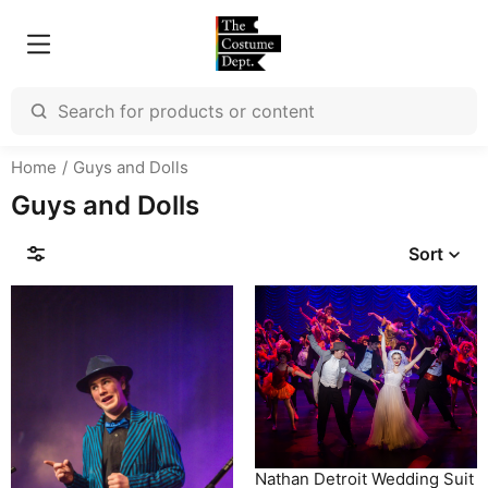
Home
Guys and Dolls
Guys and Dolls
Sort
Nathan Detroit Wedding Suit