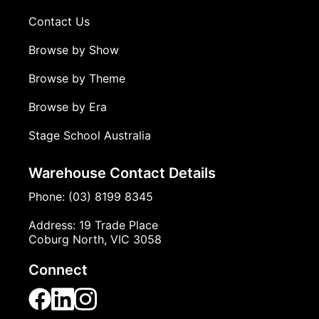
Contact Us
Browse by Show
Browse by Theme
Browse by Era
Stage School Australia
Warehouse Contact Details
Phone: (03) 8199 8345
Address: 19 Trade Place
Coburg North, VIC 3058
Connect