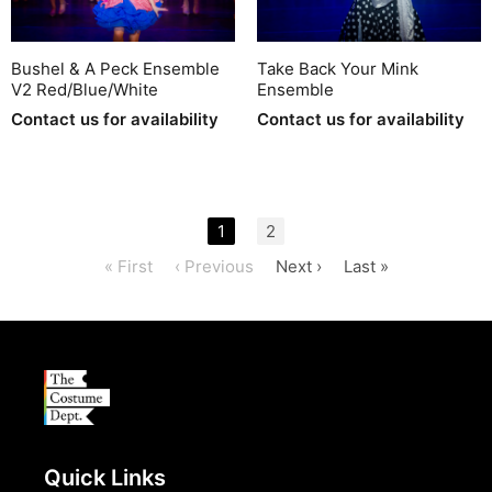
Bushel & A Peck Ensemble
Take Back Your Mink
V2 Red/Blue/White
Ensemble
Contact us for availability
Contact us for availability
1
2
« First
‹ Previous
Next ›
Last »
Quick Links