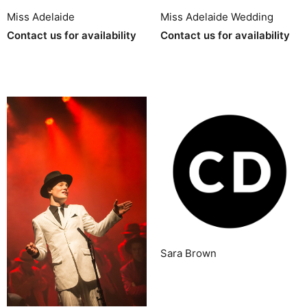
Miss Adelaide
Miss Adelaide Wedding
Contact us for availability
Contact us for availability
Sara Brown