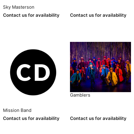
Sky Masterson
Contact us for availability
Contact us for availability
Gamblers
Mission Band
Contact us for availability
Contact us for availability