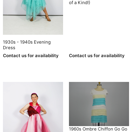
of a Kind!)
1930s - 1940s Evening
Dress
Contact us for availability
Contact us for availability
1960s Ombre Chiffon Go Go