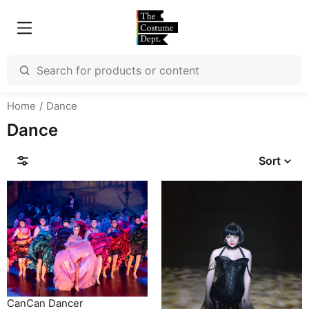
Home
Dance
Dance
Sort
CanCan Dancer