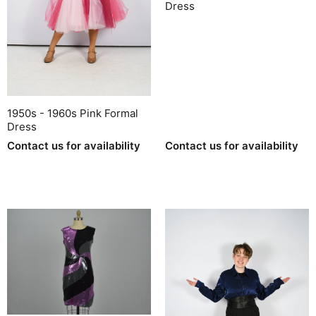
Dress
1950s - 1960s Pink Formal
Dress
Contact us for availability
Contact us for availability