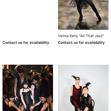
Velma Kelly "All That Jazz"
Contact us for availability
Contact us for availability