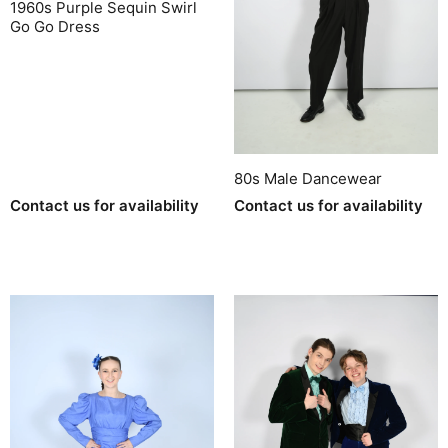
1960s Purple Sequin Swirl
Go Go Dress
80s Male Dancewear
Contact us for availability
Contact us for availability