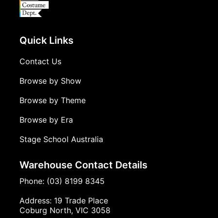
Quick Links
Contact Us
Browse by Show
Browse by Theme
Browse by Era
Stage School Australia
Warehouse Contact Details
Phone: (03) 8199 8345
Address: 19 Trade Place
Coburg North, VIC 3058