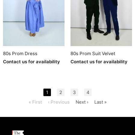
80s Prom Dress
80s Prom Suit Velvet
Contact us for availability
Contact us for availability
1
2
3
4
« First
‹ Previous
Next ›
Last »