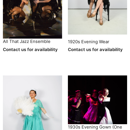
All That Jazz Ensemble
1920s Evening Wear
Contact us for availability
Contact us for availability
1930s Evening Gown (One