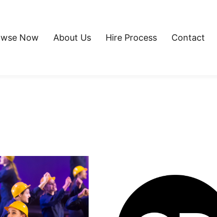
owse Now
About Us
Hire Process
Contact