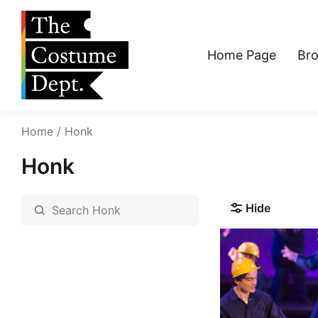
Home Page
Br
Home
Honk
Honk
Hide