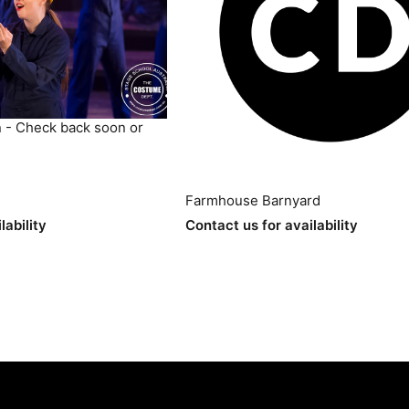
 - Check back soon or
Farmhouse Barnyard
lability
Contact us for availability