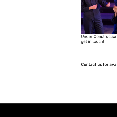
Under Construction
get in touch!
Contact us for avai