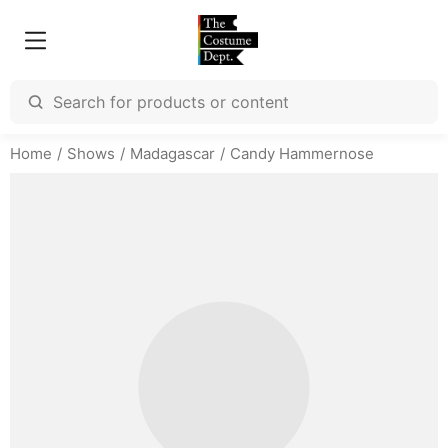
Home
Shows
Madagascar
Candy Hammernose