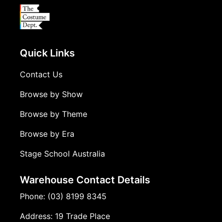
Quick Links
Contact Us
Browse by Show
Browse by Theme
Browse by Era
Stage School Australia
Warehouse Contact Details
Phone: (03) 8199 8345
Address: 19 Trade Place