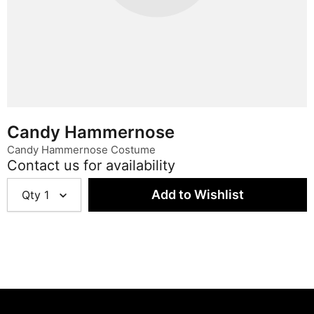
Candy Hammernose
Candy Hammernose Costume
Contact us for availability
Qty
1