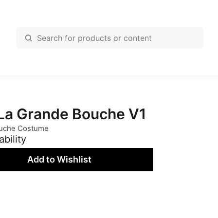
a Grande Bouche V1
uche Costume
ability