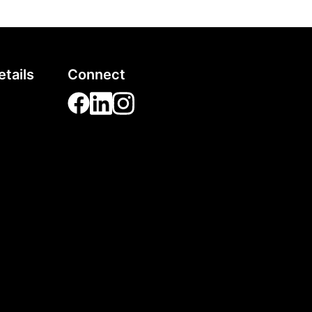
tails
Connect