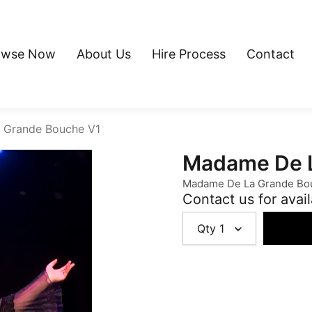
owse Now
About Us
Hire Process
Contact
 Grande Bouche V1
Madame De L
Madame De La Grande Bo
Contact us for avail
Qty
1