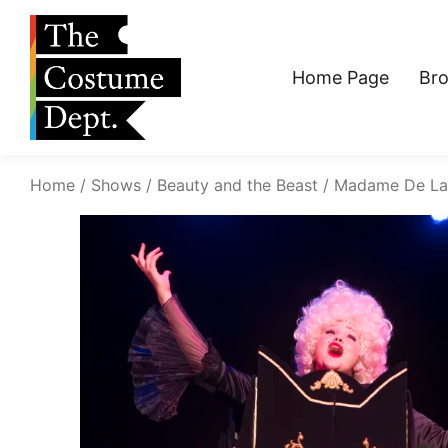
Home Page
Br
Home
Shows
Beauty and the Beast
Madame De La