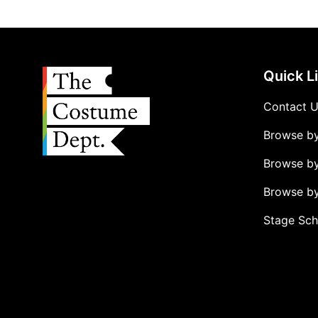
Quick L
Contact 
Browse b
Browse b
Browse by
Stage Sch