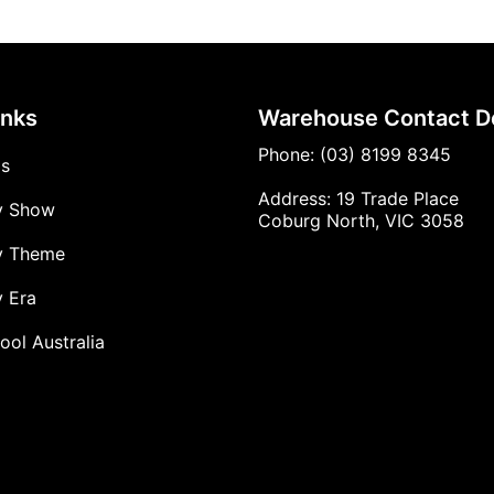
inks
Warehouse Contact De
Phone: (03) 8199 8345
Us
Address: 19 Trade Place
y Show
Coburg North, VIC 3058
y Theme
 Era
ool Australia