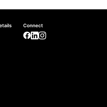
tails
Connect