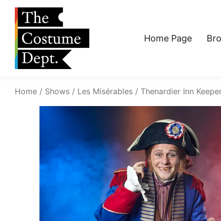
Home Page
Br
Home
Shows
Les Misérables
Thenardier Inn Keepe