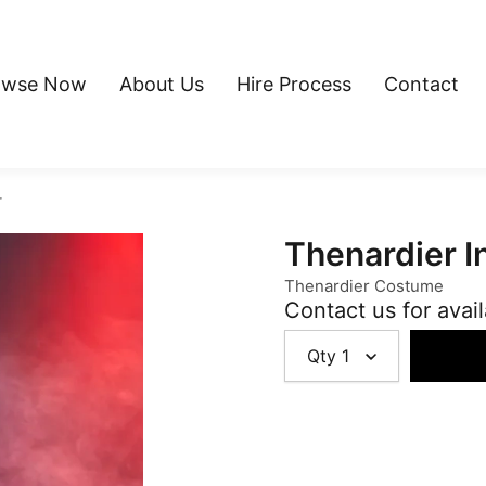
owse Now
About Us
Hire Process
Contact
r
Thenardier I
Thenardier Costume
Contact us for avail
Qty
1