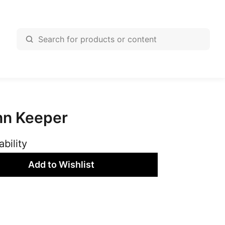
nn Keeper
ability