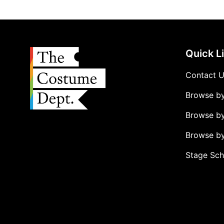
Quick L
Contact 
Browse b
Browse b
Browse by
Stage Sch