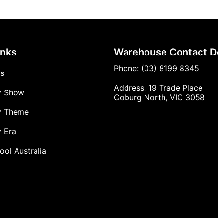
inks
Warehouse Contact De
Phone: (03) 8199 8345
Us
Address: 19 Trade Place
y Show
Coburg North, VIC 3058
y Theme
 Era
ool Australia