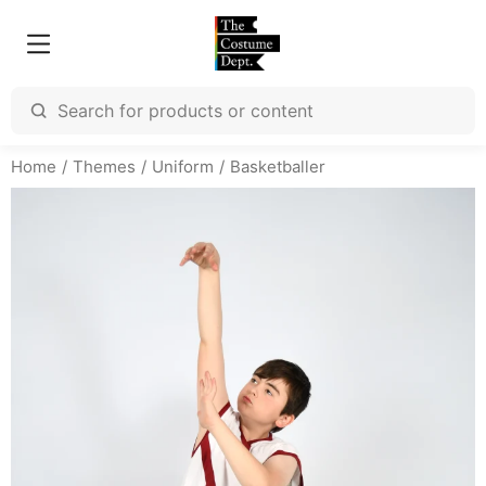
Home
Themes
Uniform
Basketballer