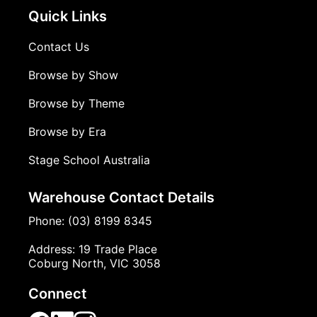
Quick Links
Contact Us
Browse by Show
Browse by Theme
Browse by Era
Stage School Australia
Warehouse Contact Details
Phone: (03) 8199 8345
Address: 19 Trade Place
Coburg North, VIC 3058
Connect