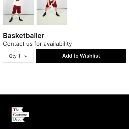
Basketballer
Contact us for availability
Qty
1