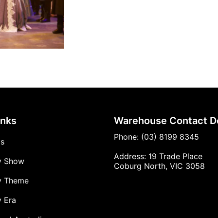
inks
Warehouse Contact De
Phone: (03) 8199 8345
Us
Address: 19 Trade Place
y Show
Coburg North, VIC 3058
y Theme
 Era