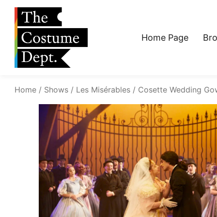
Home Page
Br
Home
Shows
Les Misérables
Cosette Wedding Go