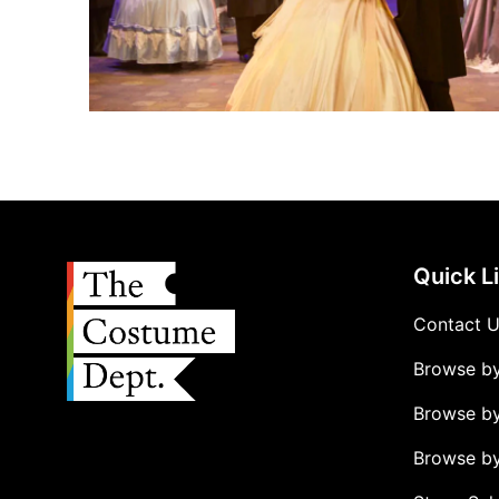
Quick L
Contact 
Browse b
Browse b
Browse by