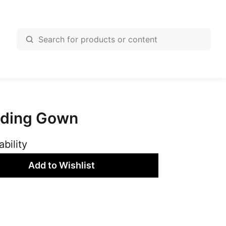
dding Gown
ability