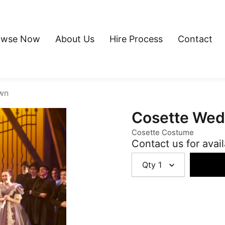
owse Now
About Us
Hire Process
Contact
wn
Cosette We
Cosette Costume
Contact us for avail
Qty
1