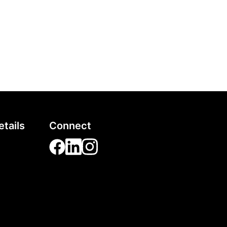
tails
Connect