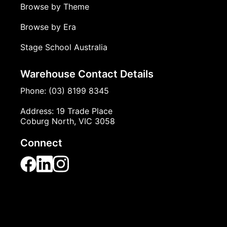
Browse by Theme
Browse by Era
Stage School Australia
Warehouse Contact Details
Phone: (03) 8199 8345
Address: 19 Trade Place
Coburg North, VIC 3058
Connect