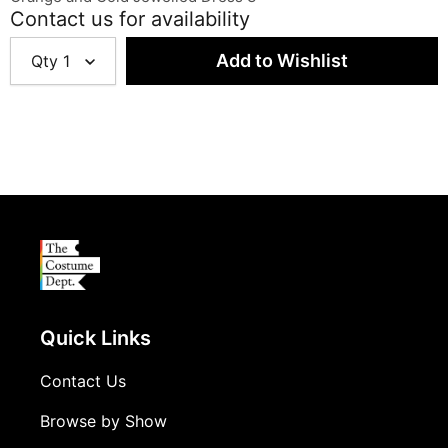
Contact us for availability
Qty
1
Quick Links
Contact Us
Browse by Show