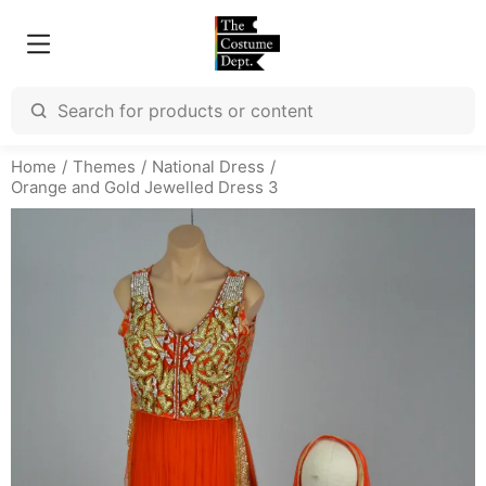
Home
Themes
National Dress
Orange and Gold Jewelled Dress 3