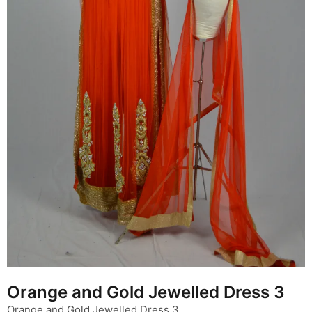
Orange and Gold Jewelled Dress 3
Orange and Gold Jewelled Dress 3