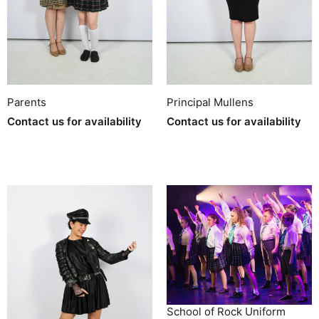
Parents
Principal Mullens
Contact us for availability
Contact us for availability
School of Rock Uniform