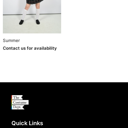
Summer
Contact us for availability
Quick Links