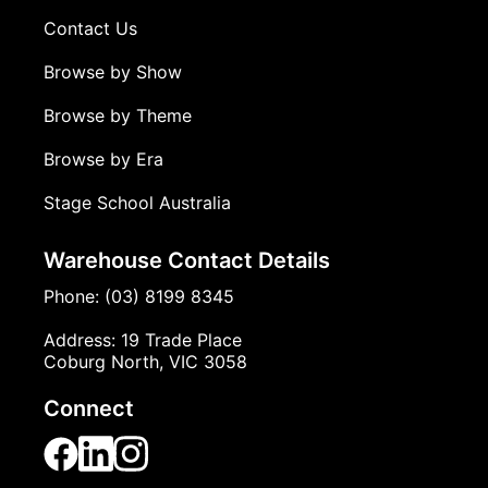
Contact Us
Browse by Show
Browse by Theme
Browse by Era
Stage School Australia
Warehouse Contact Details
Phone: (03) 8199 8345
Address: 19 Trade Place
Coburg North, VIC 3058
Connect