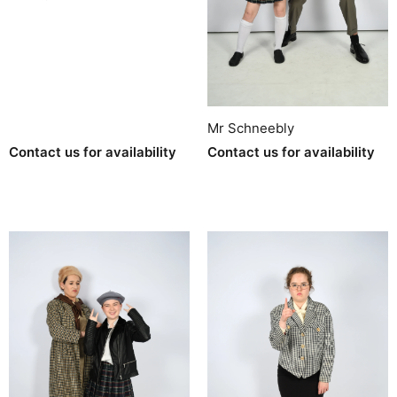
Mr Schneebly
Contact us for availability
Contact us for availability