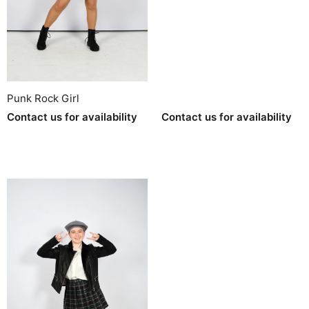
Punk Rock Girl
Contact us for availability
Contact us for availability