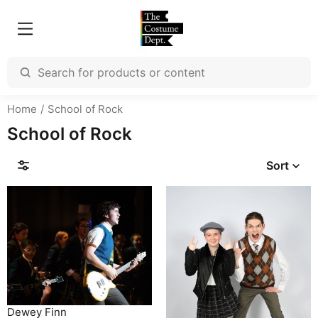
Home
School of Rock
School of Rock
Sort
Dewey Finn